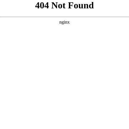
```html
```